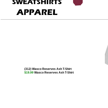
(312) Wasco Reserves Ash T-Shirt
$19.99
Wasco Reserves Ash T-Shirt