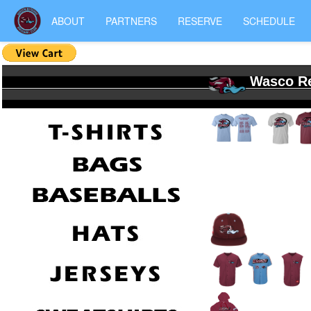
ABOUT
PARTNERS
RESERVE
SCHEDULE
Wasco Re