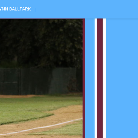
|
YNN BALLPARK