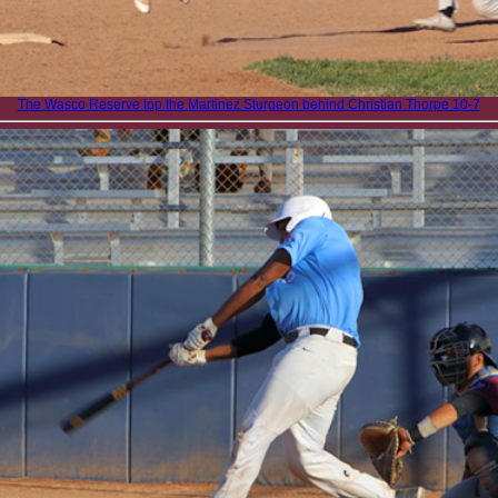
The Wasco Reserve top the Martinez Sturgeon behind Christian Thorpe 10-7