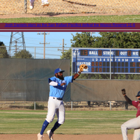
Josh Daniels stars as the San Rafael Pacifics defeat the Wasco Reserve 11-6