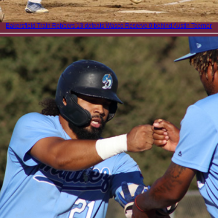
Bakersfield Train Robbers 13 defeats Wasco Reserve 0 behind Austin Toerner