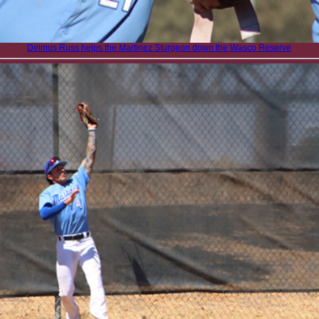
Delmus Russ helps the Martinez Sturgeon down the Wasco Reserve