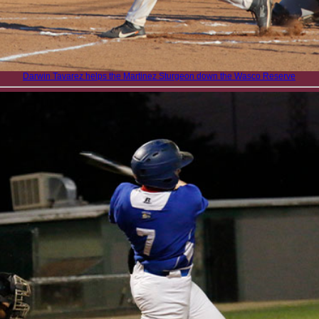
Darwin Tavarez helps the Martinez Sturgeon down the Wasco Reserve