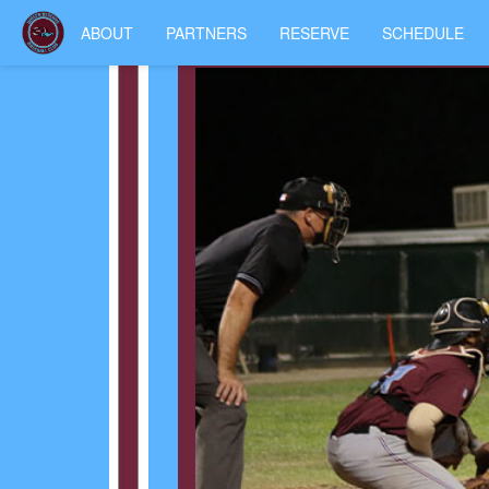
ABOUT
PARTNERS
RESERVE
SCHEDULE