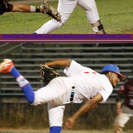
Bakersfield Train Robbers 22 defeats Wasco Reserve 10 behind Austin Toerner