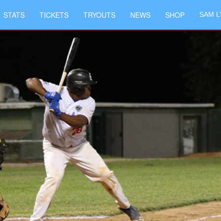
STATS
TICKETS
TRYOUTS
NEWS
SHOP
SAM L