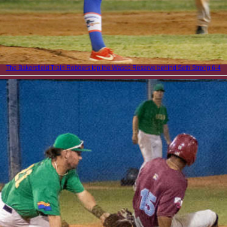
The Bakersfield Train Robbers top the Wasco Reserve behind Seth Strong 6-4