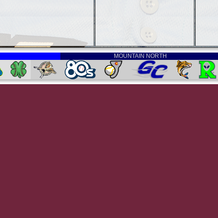
MOUNTAIN NORTH