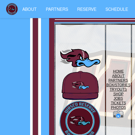
ABOUT
PARTNERS
RESERVE
SCHEDULE
HOME
ABOUT
PARTNERS
BOX/STORIES
TRYOUTS
SHOP
JOBS
TICKETS
PHOTOS