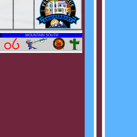
MOUNTAIN SOUTH