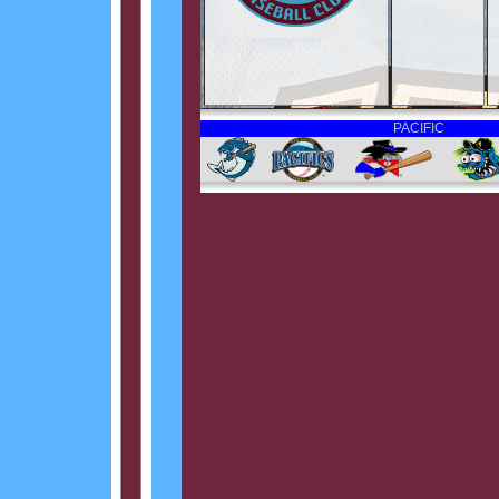
PACIFIC