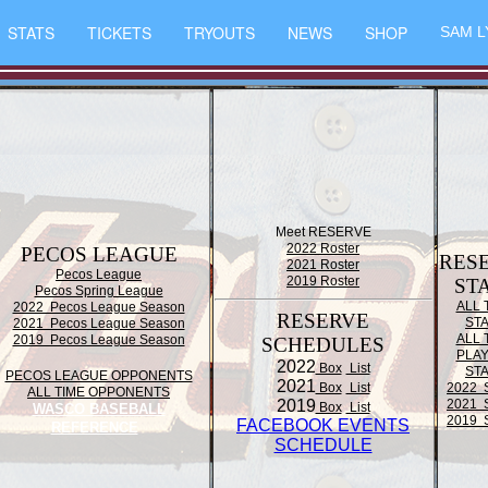
STATS
TICKETS
TRYOUTS
NEWS
SHOP
SAM L
Meet RESERVE
2022 Roster
PECOS LEAGUE
RES
2021 Roster
Pecos League
2019 Roster
ST
Pecos Spring League
ALL 
2022 Pecos League Season
RESERVE
ST
2021 Pecos League Season
ALL 
2019 Pecos League Season
SCHEDULES
PLA
2022
Box
List
ST
PECOS LEAGUE OPPONENTS
2021
Box
List
2022 
ALL TIME OPPONENTS
2019
2021 
Box
List
WASCO BASEBALL
2019 
FACEBOOK EVENTS
REFERENCE
SCHEDULE