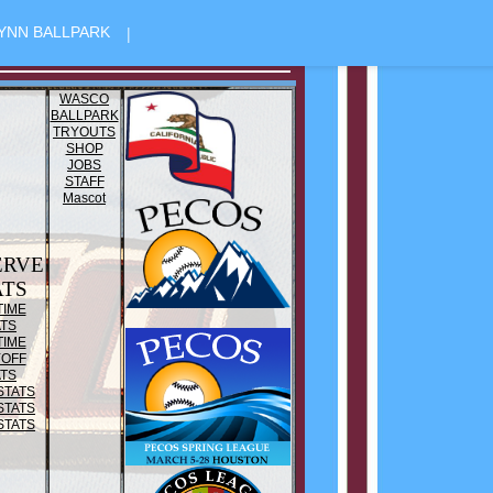
|
YNN BALLPARK
WASCO
BALLPARK
TRYOUTS
SHOP
JOBS
STAFF
Mascot
ERVE
ATS
TIME
ATS
TIME
YOFF
ATS
STATS
STATS
STATS