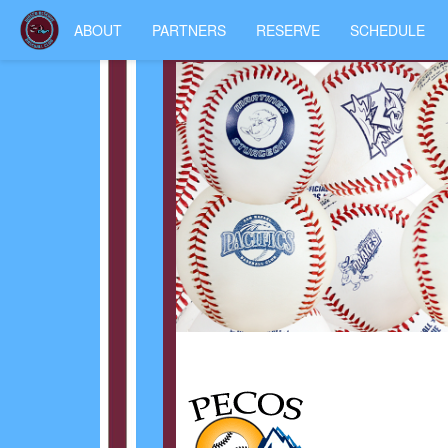
ABOUT
PARTNERS
RESERVE
SCHEDULE