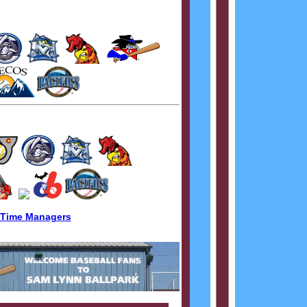
 Time Managers