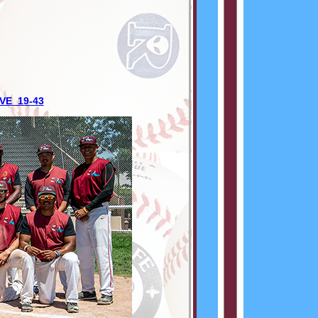
VE 19-43