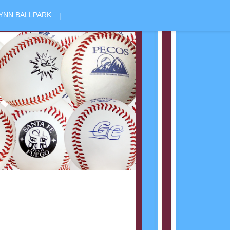
|
YNN BALLPARK