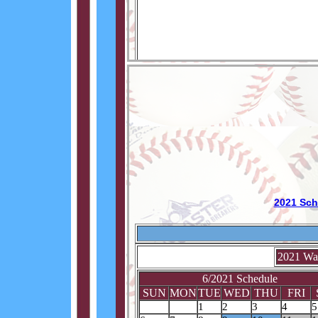
2021 Sch