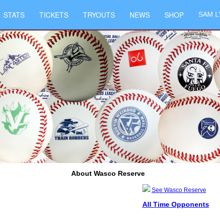
STATS
TICKETS
TRYOUTS
NEWS
SHOP
SAM L
About Wasco Reserve
See Wasco Reserve
All Time Opponents