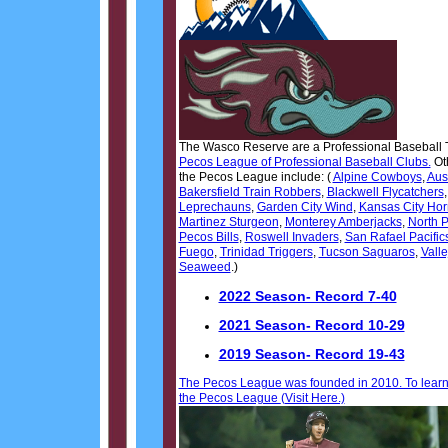
The Wasco Reserve are a Professional Baseball 
Pecos League of Professional Baseball Clubs.
Ot
the Pecos League include: (
Alpine Cowboys
,
Aus
Bakersfield Train Robbers
,
Blackwell Flycatchers
Leprechauns
,
Garden City Wind
,
Kansas City Ho
Martinez Sturgeon
,
Monterey Amberjacks
,
North P
Pecos Bills
,
Roswell Invaders
,
San Rafael Pacific
Fuego
,
Trinidad Triggers
,
Tucson Saguaros
,
Valle
Seaweed
.)
2022 Season- Record 7-40
2021 Season- Record 10-29
2019 Season- Record 19-43
The Pecos League was founded in 2010. To lear
the Pecos League
(Visit Here.)