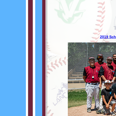
2019 Sch