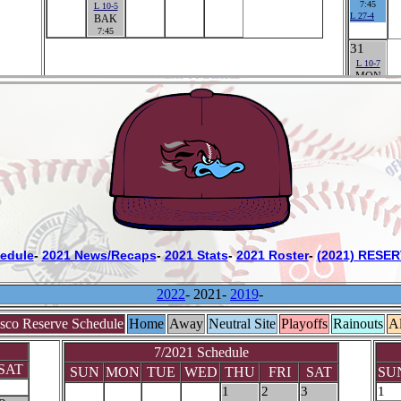
edule
-
2021 News/Recaps
-
2021 Stats
-
2021 Roster
-
(2021) RESER