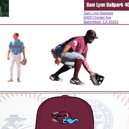
Sam Lynn Ballpark
4009 Chester Ave
Bakersfield, CA 93301