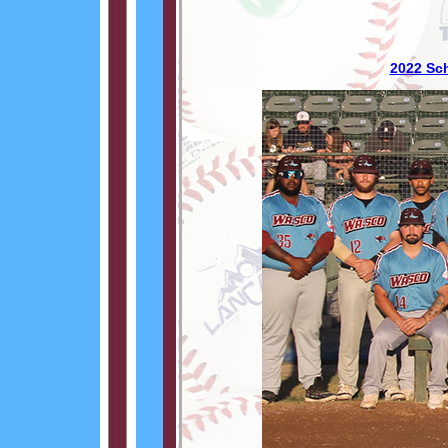
2022 Sc