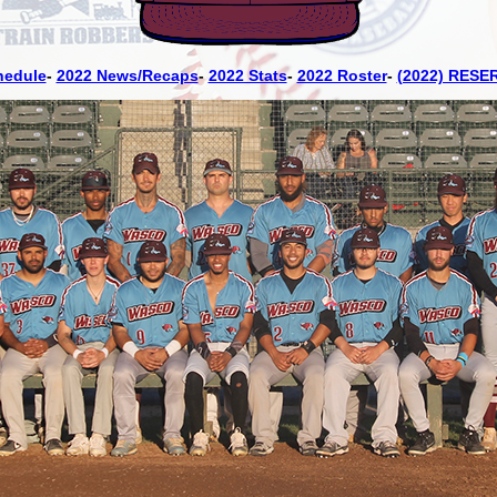
hedule
-
2022 News/Recaps
-
2022 Stats
-
2022 Roster
-
(2022) RESE