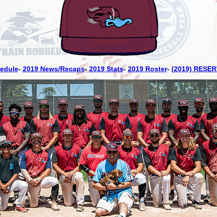
edule
-
2019 News/Recaps
-
2019 Stats
-
2019 Roster
-
(2019) RESER