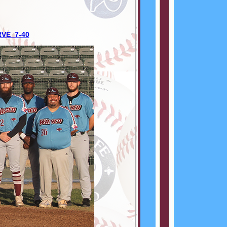
RVE 7-40