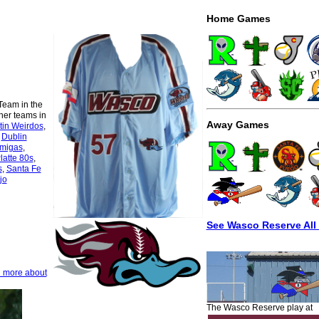
Home Games
Team in the
her teams in
Away Games
tin Weirdos
,
,
Dublin
rmigas
,
latte 80s
,
s
,
Santa Fe
jo
See Wasco Reserve All
n more about
The Wasco Reserve play at