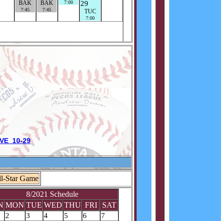
VE 10-29