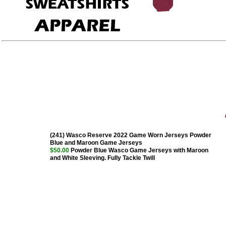
(241) Wasco Reserve 2022 Game Worn Jerseys Powder
Blue and Maroon Game Jerseys
$50.00
Powder Blue Wasco Game Jerseys with Maroon
and White Sleeving. Fully Tackle Twill