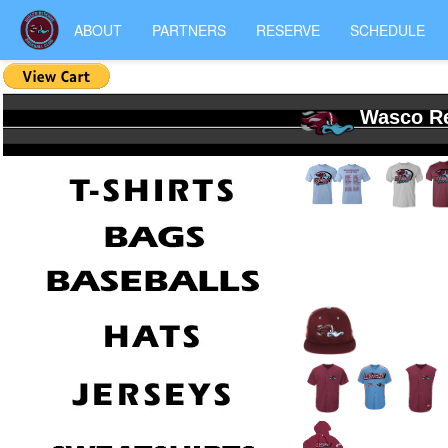
ABOUT
PARTNERS
RESERVE
SCHEDULE
Wasco Re