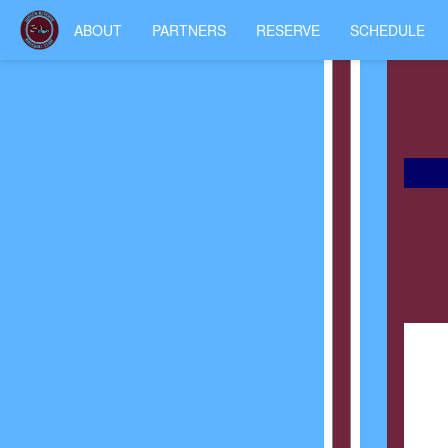
ABOUT
PARTNERS
RESERVE
SCHEDULE