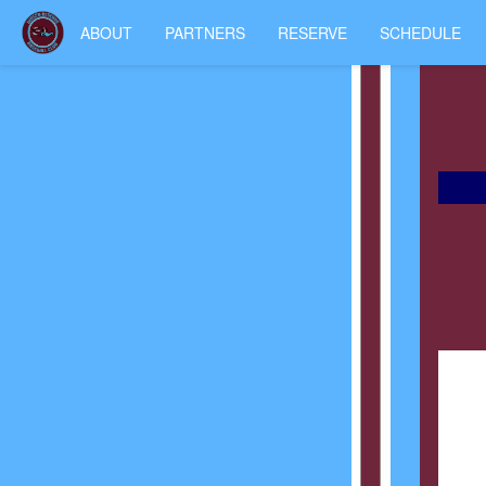
ABOUT
PARTNERS
RESERVE
SCHEDULE